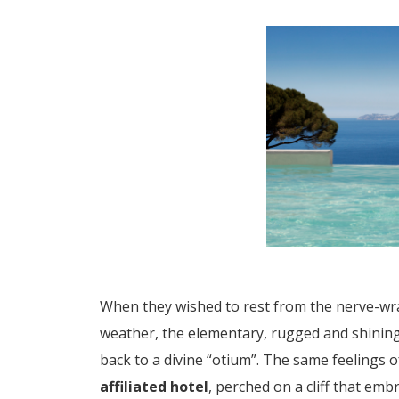
When they wished to rest from the nerve-wra
weather, the elementary, rugged and shining 
back to a divine “otium”. The same feelings
affiliated hotel
, perched on a cliff that em