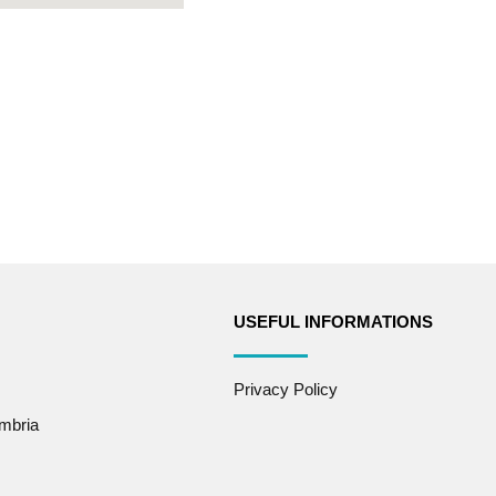
USEFUL INFORMATIONS
Privacy Policy
mbria