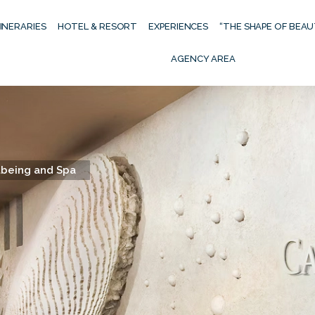
TINERARIES
HOTEL & RESORT
EXPERIENCES
“THE SHAPE OF BEA
AGENCY AREA
being and Spa