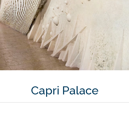
Capri Palace