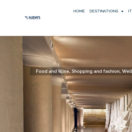
HOME
DESTINATIONS
I
,
,
Food and Wine
Shopping and fashion
Well