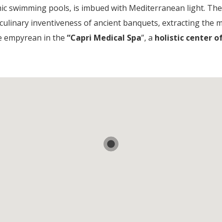
ic swimming pools, is imbued with Mediterranean light. Th
 culinary inventiveness of ancient banquets, extracting the m
he empyrean in the
“Capri Medical Spa
”, a
holistic center 