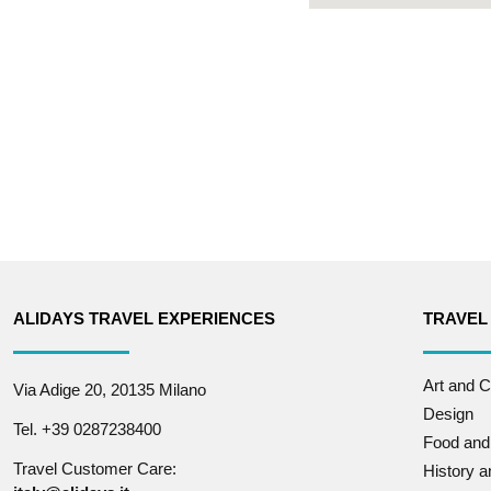
ALIDAYS TRAVEL EXPERIENCES
TRAVEL
Art and C
Via Adige 20, 20135 Milano
Design
Tel. +39 0287238400
Food and
Travel Customer Care:
History 