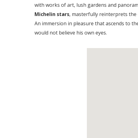
with works of art, lush gardens and panoram
Michelin stars
, masterfully reinterprets the
An immersion in pleasure that ascends to t
would not believe his own eyes.