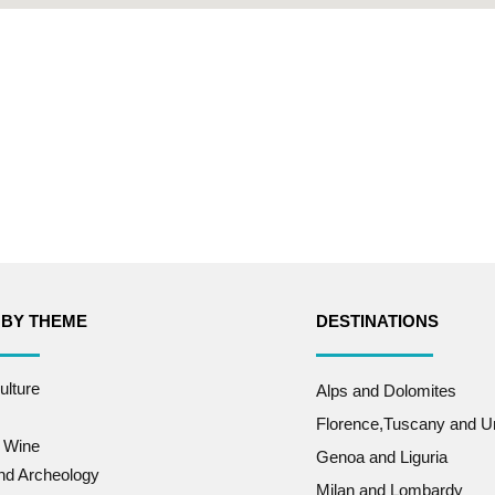
 BY THEME
DESTINATIONS
ulture
Alps and Dolomites
Florence,Tuscany and U
 Wine
Genoa and Liguria
and Archeology
Milan and Lombardy