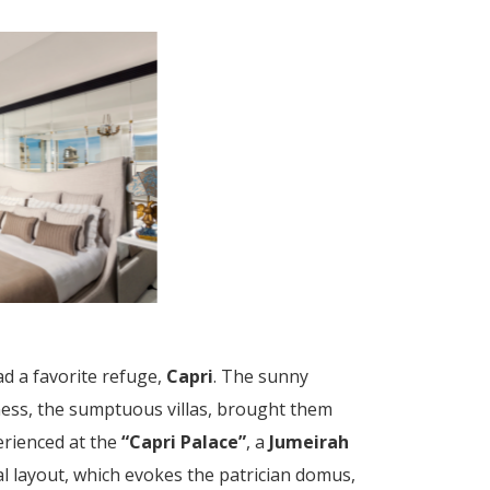
d a favorite refuge,
Capri
. The sunny
lness, the sumptuous villas, brought them
erienced at the
“Capri Palace”
, a
Jumeirah
al layout, which evokes the patrician domus,