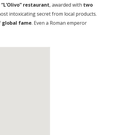
e
“L’Olivo” restaurant
, awarded with
two
ost intoxicating secret from local products.
of global fame
. Even a Roman emperor