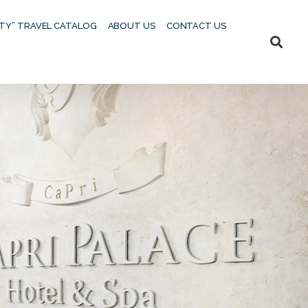
UTY” TRAVEL CATALOG
ABOUT US
CONTACT US