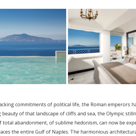
cking commitments of political life, the Roman emperors ha
beauty of that landscape of cliffs and sea, the Olympic stil
 of total abandonment, of sublime hedonism, can now be exp
braces the entire Gulf of Naples. The harmonious architectur