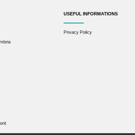
USEFUL INFORMATIONS
Privacy Policy
mbria
ont