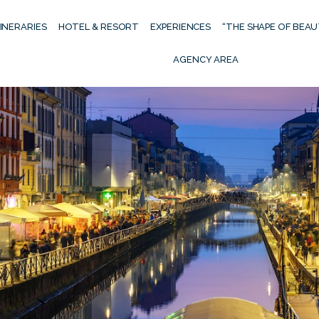
TINERARIES
HOTEL & RESORT
EXPERIENCES
“THE SHAPE OF BEA
AGENCY AREA