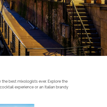
the best mixologists ever. Explore the
 cocktail experience or an Italian brandy