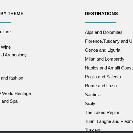
 BY THEME
DESTINATIONS
ulture
Alps and Dolomites
Florence,Tuscany and U
 Wine
Genoa and Liguria
and Archeology
Milan and Lombardy
Naples and Amalfi Coast
Puglia and Salento
 and fashion
Rome and Lazio
World Heritage
Sardinia
g and Spa
Sicily
The Lakes Region
Turin, Langhe and Piedm
Tuscany