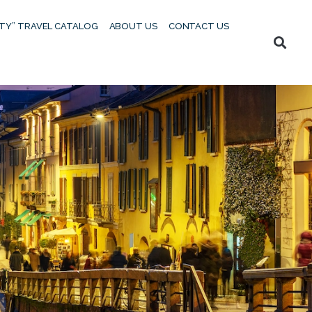
UTY” TRAVEL CATALOG
ABOUT US
CONTACT US