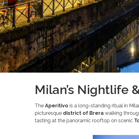
Milan’s Nightlife 
The
Aperitivo
is a long-standing ritual in Milan
picturesque
district of Brera
walking through 
tasting at the panoramic rooftop on scenic
To