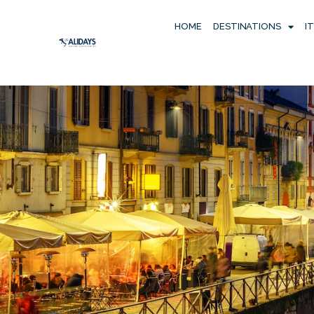
HOME
DESTINATIONS
I