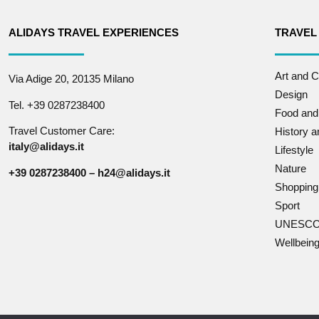
ALIDAYS TRAVEL EXPERIENCES
TRAVEL
Art and C
Via Adige 20, 20135 Milano
Design
Tel. +39 0287238400
Food and
Travel Customer Care:
History 
italy@alidays.it
Lifestyle
Nature
+39 0287238400 – h24@alidays.it
Shopping
Sport
UNESCO 
Wellbein