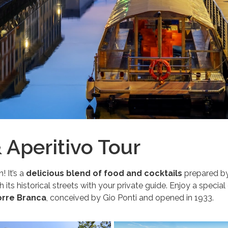
& Aperitivo Tour
! It’s a
delicious blend of food and cocktails
prepared by 
its historical streets with your private guide. Enjoy a special
rre Branca
, conceived by Gio Ponti and opened in 1933.