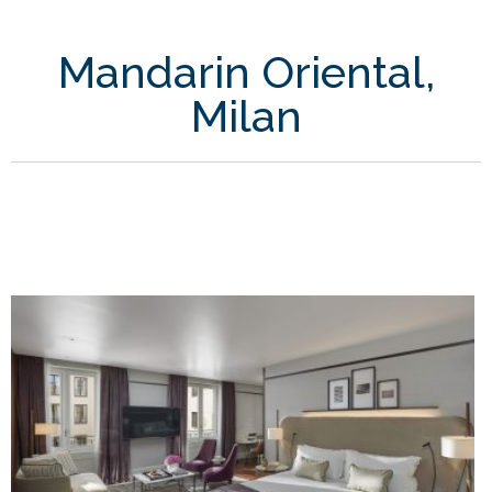
Mandarin Oriental,
Milan