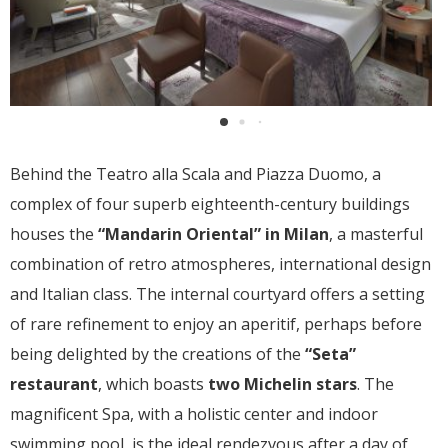
Behind the Teatro alla Scala and Piazza Duomo, a
complex of four superb eighteenth-century buildings
houses the
“Mandarin Oriental” in Milan
, a masterful
combination of retro atmospheres, international design
and Italian class. The internal courtyard offers a setting
of rare refinement to enjoy an aperitif, perhaps before
being delighted by the creations of the
“Seta”
restaurant
, which boasts
two Michelin stars
. The
magnificent Spa, with a holistic center and indoor
swimming pool, is the ideal rendezvous after a day of