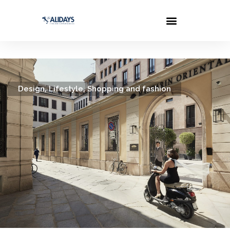
,
,
Design
Lifestyle
Shopping and fashion