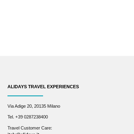
ALIDAYS TRAVEL EXPERIENCES
Via Adige 20, 20135 Milano
Tel. +39 0287238400
Travel Customer Care: