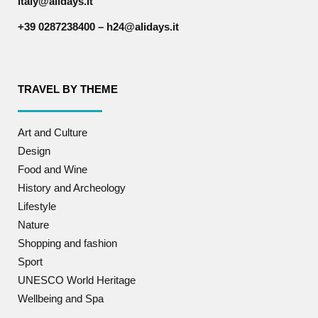
italy@alidays.it
+39 0287238400 – h24@alidays.it
TRAVEL BY THEME
Art and Culture
Design
Food and Wine
History and Archeology
Lifestyle
Nature
Shopping and fashion
Sport
UNESCO World Heritage
Wellbeing and Spa