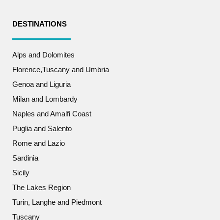
DESTINATIONS
Alps and Dolomites
Florence,Tuscany and Umbria
Genoa and Liguria
Milan and Lombardy
Naples and Amalfi Coast
Puglia and Salento
Rome and Lazio
Sardinia
Sicily
The Lakes Region
Turin, Langhe and Piedmont
Tuscany