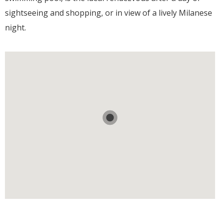
sightseeing and shopping, or in view of a lively Milanese
night.