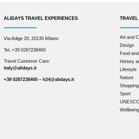
ALIDAYS TRAVEL EXPERIENCES
TRAVEL
Art and C
Via Adige 20, 20135 Milano
Design
Tel. +39 0287238400
Food and
Travel Customer Care:
History 
italy@alidays.it
Lifestyle
Nature
+39 0287238400 – h24@alidays.it
Shopping
Sport
UNESCO 
Wellbein