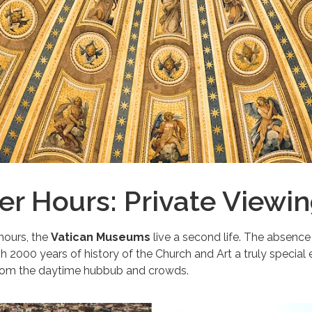
ter Hours: Private Viewi
hours, the
Vatican Museums
live a second life. The absence
h 2000 years of history of the Church and Art a truly special
rom the daytime hubbub and crowds.