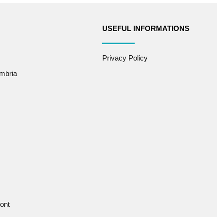
USEFUL INFORMATIONS
Privacy Policy
mbria
ont