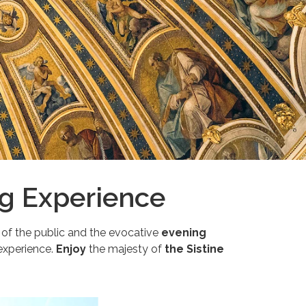
ng Experience
 of the public and the evocative
evening
 experience.
Enjoy
the majesty of
the Sistine