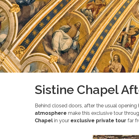
Sistine Chapel Af
Behind closed doors, after the usual opening 
atmosphere
make this exclusive tour throug
Chapel
in your
exclusive private tour
far f