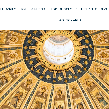
TINERARIES
HOTEL & RESORT
EXPERIENCES
“THE SHAPE OF BEA
AGENCY AREA