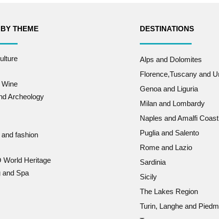
 BY THEME
DESTINATIONS
ulture
Alps and Dolomites
Florence,Tuscany and U
 Wine
Genoa and Liguria
and Archeology
Milan and Lombardy
Naples and Amalfi Coast
Puglia and Salento
 and fashion
Rome and Lazio
World Heritage
Sardinia
g and Spa
Sicily
The Lakes Region
Turin, Langhe and Piedm