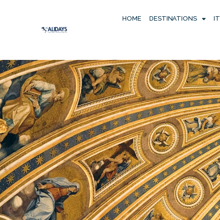
HOME
DESTINATIONS
I