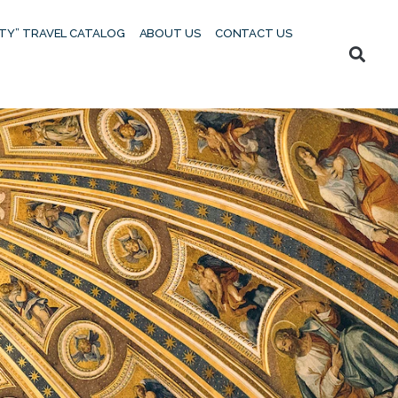
UTY” TRAVEL CATALOG
ABOUT US
CONTACT US